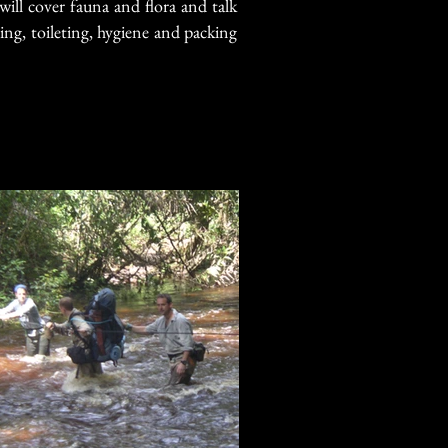
will cover fauna and flora and talk
ng, toileting, hygiene and packing