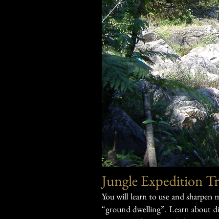
Jungle Expedition Tr
You will learn to use and sharpen
“ground dwelling”.
Learn about di