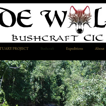
TUARY PROJECT
Bushcraft
Expeditions
About