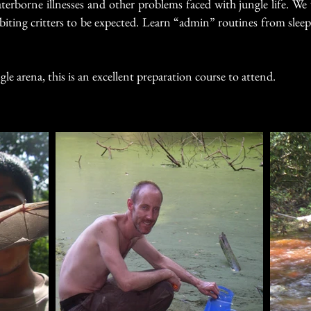
erborne illnesses and other problems faced with jungle life.
We 
iting critters to be expected.
Learn “admin” routines from sleepi
gle arena, this is an excellent preparation course to attend.