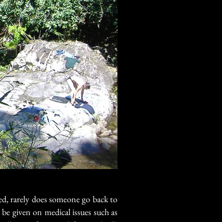
ed, rarely does someone go back to
 be given on medical issues such as