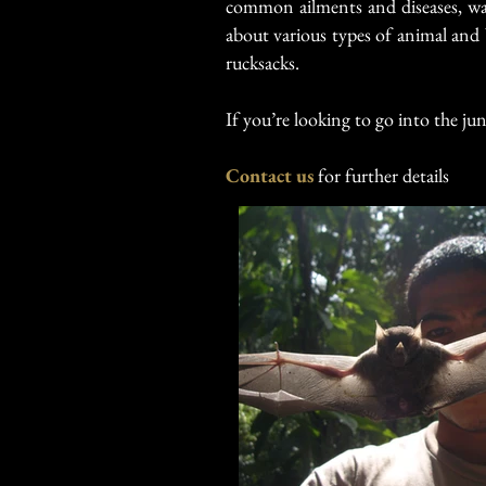
common ailments and diseases, wat
about various types of animal and b
rucksacks.
If you’re looking to go into the jun
Contact us
for further details