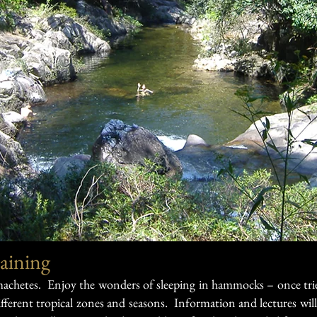
aining
 machetes. Enjoy the wonders of sleeping in hammocks – once tri
fferent tropical zones and seasons. Information and lectures will