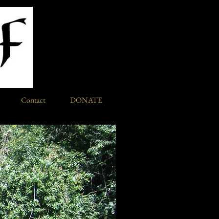
Contact
DONATE