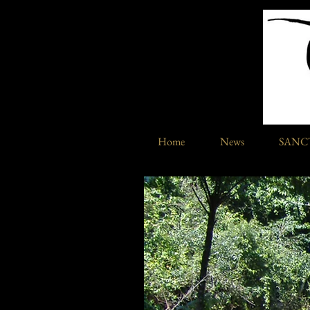
Home
News
SANC