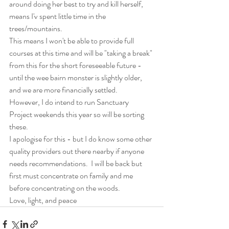
around doing her best to try and kill herself, 
means I'v spent little time in the 
trees/mountains.  
This means I won't be able to provide full 
courses at this time and will be "taking a break" 
from this for the short foreseeable future - 
until the wee bairn monster is slightly older, 
and we are more financially settled.  
However, I do intend to run Sanctuary 
Project weekends this year so will be sorting 
these.  
I apologise for this - but I do know some other 
quality providers out there nearby if anyone 
needs recommendations.  I will be back but 
first must concentrate on family and me 
before concentrating on the woods.
Love, light, and peace