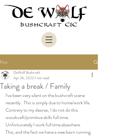
Post
DeWolf Bushcraft
Apr 26, 2022
1 min read
Taking a break / Family
I've been very silent on the bushcraft scene 
recently.  This is simply due to home/work life.  
Contrary to my desires, I do not do this 
woodcraft/primitive skills full time.  
Unfortunately I work full time elsewhere.  
This, and the fact we have a wee bairn running 