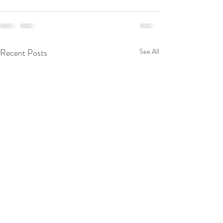
Recent Posts
See All